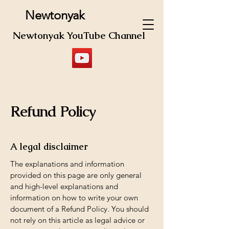
Newtonyak
Newtonyak YouTube Channel
Refund Policy
A legal disclaimer
The explanations and information
provided on this page are only general
and high-level explanations and
information on how to write your own
document of a Refund Policy. You should
not rely on this article as legal advice or