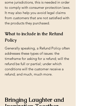
some jurisdictions, this is needed in order
to comply with consumer protection laws.
It may also help you avoid legal claims
from customers that are not satisfied with
the products they purchased.
What to include in the Refund
Policy
Generally speaking, a Refund Policy often
addresses these types of issues: the
timeframe for asking for a refund; will the
refund be full or partial; under which
conditions will the customer receive a
refund; and much, much more.
Bringing Laughter and