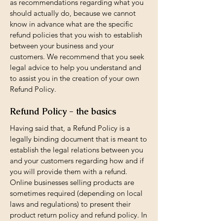
as recommendations regarding what you
should actually do, because we cannot
know in advance what are the specific
refund policies that you wish to establish
between your business and your
customers. We recommend that you seek
legal advice to help you understand and
to assist you in the creation of your own
Refund Policy.
Refund Policy - the basics
Having said that, a Refund Policy is a
legally binding document that is meant to
establish the legal relations between you
and your customers regarding how and if
you will provide them with a refund.
Online businesses selling products are
sometimes required (depending on local
laws and regulations) to present their
product return policy and refund policy. In