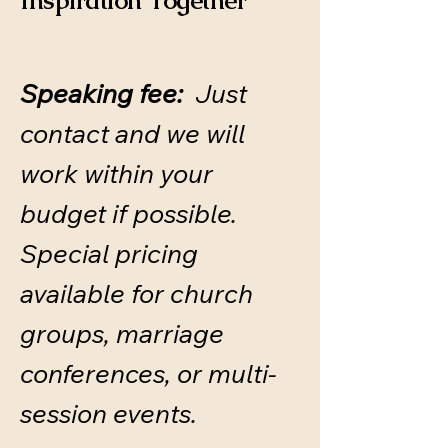
Inspiration Together
Speaking fee:
Just
contact and we will
work within your
budget if possible.
​Special pricing
available for church
groups, marriage
conferences, or multi-
session events.