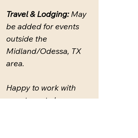
Travel & Lodging:
May
be added for events
outside the
Midland/Odessa, TX
area.
Happy to work with
your team to keep
travel costs simple and
reasonable.