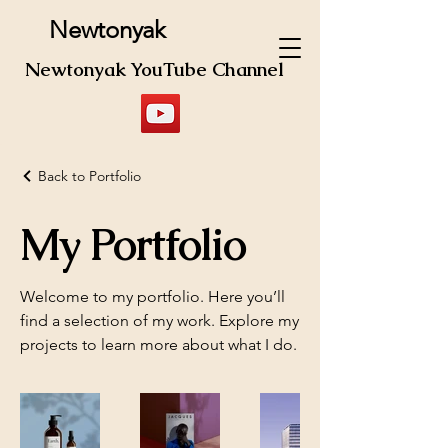
Newtonyak
Newtonyak YouTube Channel
Back to Portfolio
My Portfolio
Welcome to my portfolio. Here you’ll
find a selection of my work. Explore my
projects to learn more about what I do.