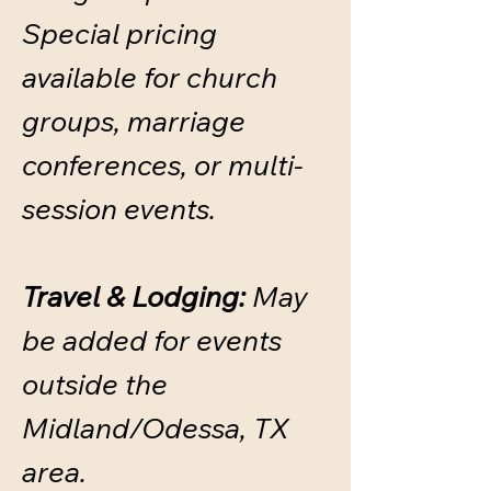
​Special pricing
available for church
groups, marriage
conferences, or multi-
session events.
Travel & Lodging:
May
be added for events
outside the
Midland/Odessa, TX
area.