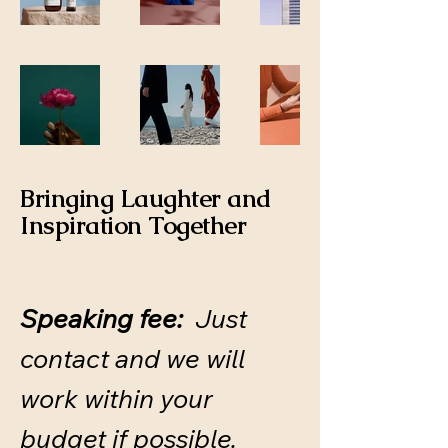
Bringing Laughter and
Inspiration Together
Speaking fee:
Just
contact and we will
work within your
budget if possible.