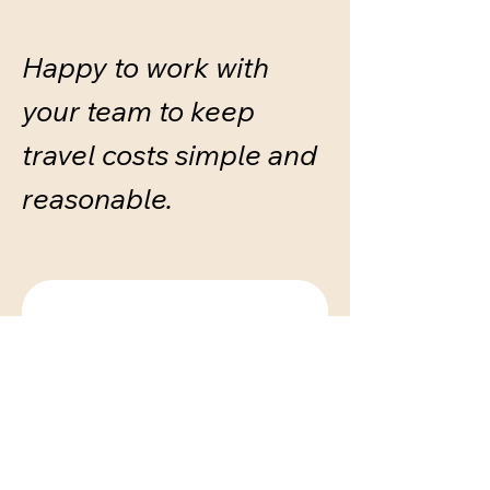
Happy to work with
your team to keep
travel costs simple and
reasonable.
Get in touch
First name
*
Last name